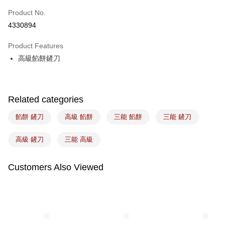
Easy Wallet
Product No.
4330894
Google Pay
Product Features
Plus Pay
高級餡餅鏟刀
ATM Transfer
Shipping Method
Related categories
7-11取貨(5kg以內，尺寸不超過90cm)
餡餅 鏟刀
高級 餡餅
三能 餡餅
三能 鏟刀
NT$100/order | Free shipping on orders of NT$1,500 or more
常溫宅配-(限重20kg以下)
高級 鏟刀
三能 高級
NT$100/order | Free shipping on orders of NT$1,500 or more
Customers Also Viewed
付款後門市自取
Free shipping