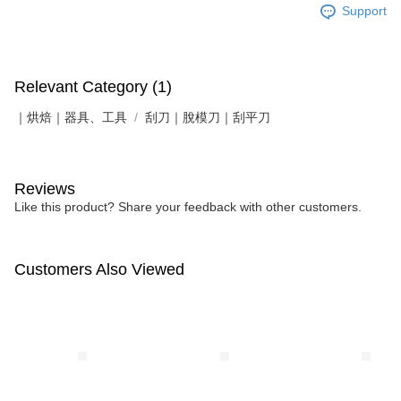
Support
Relevant Category (1)
｜烘焙｜器具、工具
刮刀｜脫模刀｜刮平刀
Reviews
Like this product? Share your feedback with other customers.
Customers Also Viewed