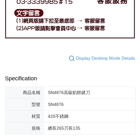
Display Desktop Mode Details
Specification
商品名稱
SN4876高級餡餅鏟刀
型號
SN4876
材質
420不銹鋼
規格
總長265刃長135