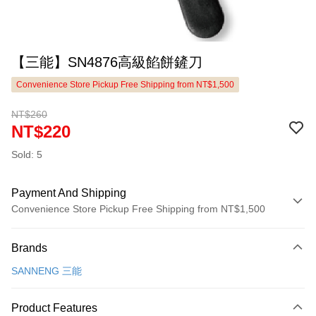
【三能】SN4876高級餡餅鏟刀
Convenience Store Pickup Free Shipping from NT$1,500
NT$260
NT$220
Sold: 5
Payment And Shipping
Convenience Store Pickup Free Shipping from NT$1,500
Payment Method
Brands
Credit Card (Full Payment)
SANNENG 三能
LINE Pay
Apple Pay
Product Features