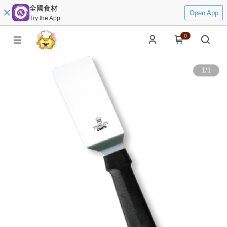
全國食材
Open App
Try the App
0
1
/
1