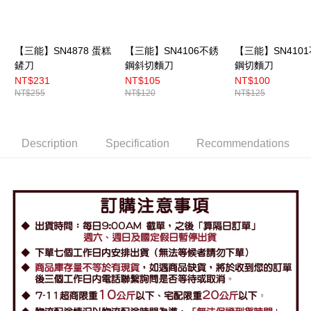
【三能】SN4878 蛋糕
【三能】SN4106不銹
【三能】SN410
鏟刀
鋼斜切麵刀
鋼切麵刀
NT$231
NT$105
NT$100
NT$255
NT$120
NT$125
Description
Specification
Recommendations