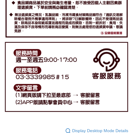
Display Desktop Mode Details