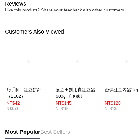
Reviews
Like this product? Share your feedback with other customers.
Customers Also Viewed
巧手師－紅豆餅針
麥之田餅用真紅豆餡
台傑紅豆內餡1kg
（1S02）
600g 〔冷凍〕
NT$42
NT$145
NT$120
NT$50
NT$160
NT$135
Most Popular
Best Sellers