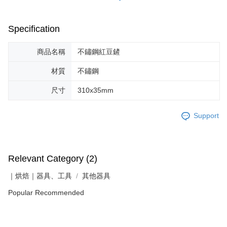
Specification
商品名稱
不鏽鋼紅豆鏟
材質
不鏽鋼
尺寸
310x35mm
Support
Relevant Category (2)
｜烘焙｜器具、工具
其他器具
Popular Recommended