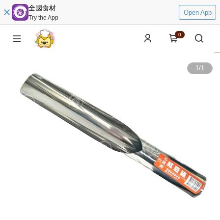
全國食材
Open App
Try the App
0
1
/
1