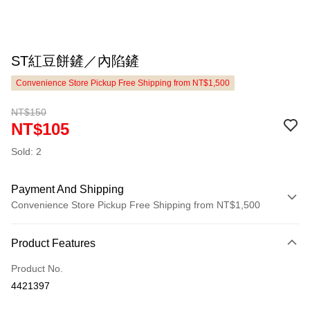
ST紅豆餅鏟／內陷鏟
Convenience Store Pickup Free Shipping from NT$1,500
NT$150
NT$105
Sold: 2
Payment And Shipping
Convenience Store Pickup Free Shipping from NT$1,500
Payment Method
Product Features
Credit Card (Full Payment)
Product No.
LINE Pay
4421397
Apple Pay