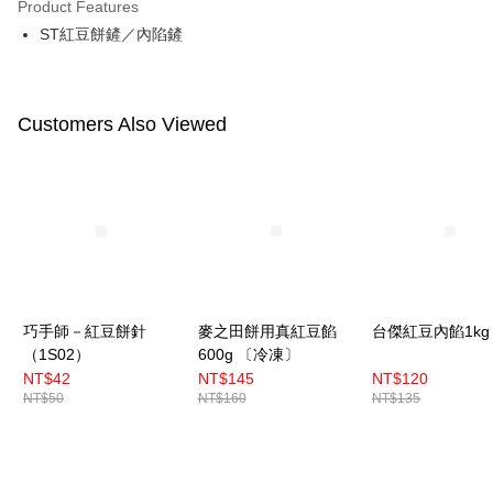
Product Features
Easy Wallet
ST紅豆餅鏟／內陷鏟
Google Pay
Plus Pay
Customers Also Viewed
ATM Transfer
Shipping Method
7-11取貨(5kg以內，尺寸不超過90cm)
NT$100/order | Free shipping on orders of NT$1,500 or more
常溫宅配-(限重20kg以下)
巧手師－紅豆餅針
麥之田餅用真紅豆餡
台傑紅豆內餡1kg
NT$100/order | Free shipping on orders of NT$1,500 or more
（1S02）
600g 〔冷凍〕
付款後門市自取
NT$42
NT$145
NT$120
NT$50
NT$160
NT$135
Free shipping