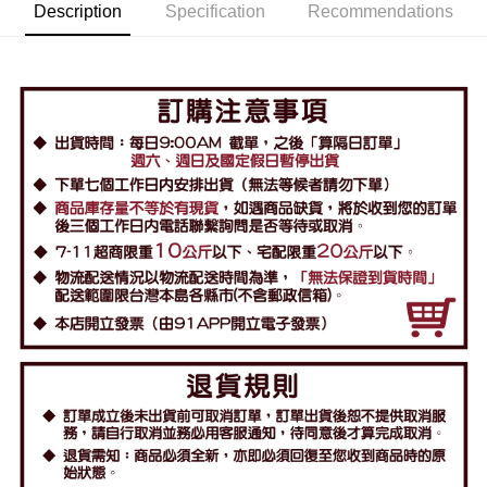
Description
Specification
Recommendations