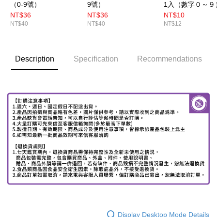
（0-9號）
9號）
1入（數字０～９
NT$36
NT$36
NT$10
NT$40
NT$40
NT$12
Description
Specification
Recommendations
Display Desktop Mode Details