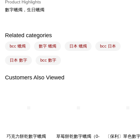
Product Highlights
Easy Wallet
數字蠟燭，生日蠟燭
Google Pay
Plus Pay
Related categories
ATM Transfer
bcc 蠟燭
數字 蠟燭
日本 蠟燭
bcc 日本
Shipping Method
日本 數字
bcc 數字
7-11取貨(5kg以內，尺寸不超過90cm)
NT$100/order | Free shipping on orders of NT$1,500 or more
Customers Also Viewed
常溫宅配-(限重20kg以下)
NT$100/order | Free shipping on orders of NT$1,500 or more
付款後門市自取
Free shipping
巧克力餅乾數字蠟燭
草莓餅乾數字蠟燭（0-
〔保利〕單色數