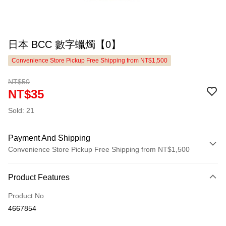
日本 BCC 數字蠟燭【0】
Convenience Store Pickup Free Shipping from NT$1,500
NT$50
NT$35
Sold: 21
Payment And Shipping
Convenience Store Pickup Free Shipping from NT$1,500
Payment Method
Product Features
Credit Card (Full Payment)
Product No.
LINE Pay
4667854
Apple Pay