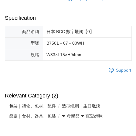
Specification
商品名稱
日本 BCC 數字蠟燭【0】
型號
B7501－07－00WH
規格
W33×L15×H94mm
Support
Relevant Category (2)
｜包裝｜禮盒、包材、配件
造型蠟燭｜生日蠟燭
｜節慶｜食材、器具、包裝
❤ 母親節 ❤ 寵愛媽咪