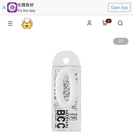
全國食材
Open App
Try the App
0
1
/
2