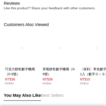
Reviews
Like this product? Share your feedback with other customers.
Customers Also Viewed
巧克力餅乾數字蠟燭
草莓餅乾數字蠟燭（0-
〔保利〕單色數
（0-9號）
9號）
1入（數字０～９
NT$36
NT$36
NT$10
NT$40
NT$40
NT$12
You May Also Like
Best Sellers