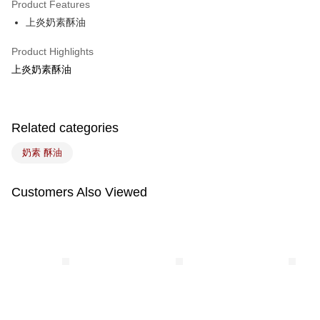
Product Features
Easy Wallet
上炎奶素酥油
Google Pay
Product Highlights
Plus Pay
上炎奶素酥油
ATM Transfer
Related categories
Shipping Method
7-11取貨(5kg以內，尺寸不超過90cm)
奶素 酥油
NT$100/order | Free shipping on orders of NT$1,500 or more
Customers Also Viewed
常溫宅配-(限重20kg以下)
NT$100/order | Free shipping on orders of NT$1,500 or more
付款後門市自取
Free shipping