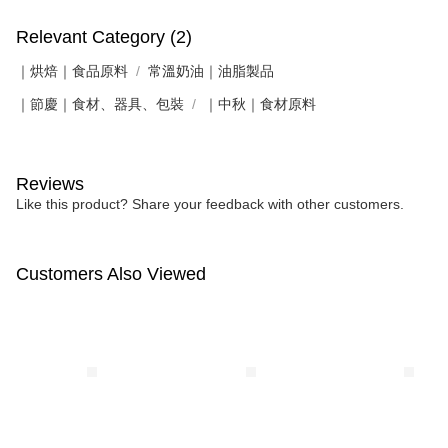
Relevant Category (2)
｜烘焙｜食品原料
常溫奶油｜油脂製品
｜節慶｜食材、器具、包裝
｜中秋｜食材原料
Reviews
Like this product? Share your feedback with other customers.
Customers Also Viewed