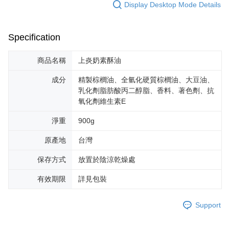
Display Desktop Mode Details
Specification
商品名稱
上炎奶素酥油
成分
精製棕櫚油、全氫化硬質棕櫚油、大豆油、
乳化劑脂肪酸丙二醇脂、香料、著色劑、抗
氧化劑維生素E
淨重
900g
原產地
台灣
保存方式
放置於陰涼乾燥處
有效期限
詳見包裝
Support