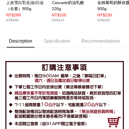
上炎雪白乳化油/白油
Cascade奶油乳酪
金鶴葡萄奶酥抹
（全素）900g
226g
900g
NT$288
NT$105
NT$230
NT$300
NT$110
NT$250
Description
Specification
Recommendations