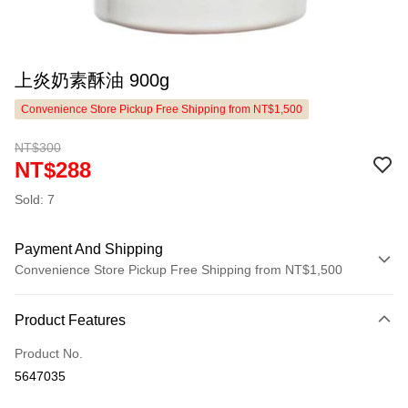
上炎奶素酥油 900g
Convenience Store Pickup Free Shipping from NT$1,500
NT$300
NT$288
Sold: 7
Payment And Shipping
Convenience Store Pickup Free Shipping from NT$1,500
Payment Method
Product Features
Credit Card (Full Payment)
Product No.
LINE Pay
5647035
Apple Pay