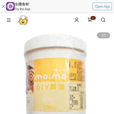
全國食材
Open App
Try the App
0
1
/
1