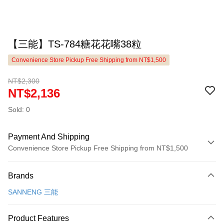
【三能】TS-784糖花花嘴38粒
Convenience Store Pickup Free Shipping from NT$1,500
NT$2,300
NT$2,136
Sold: 0
Payment And Shipping
Convenience Store Pickup Free Shipping from NT$1,500
Payment Method
Brands
Credit Card (Full Payment)
SANNENG 三能
LINE Pay
Apple Pay
Product Features