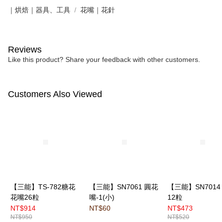
｜烘焙｜器具、工具
花嘴｜花針
Reviews
Like this product? Share your feedback with other customers.
Customers Also Viewed
【三能】TS-782糖花
【三能】SN7061 圓花
【三能】SN7014
花嘴26粒
嘴-1(小)
12粒
NT$914
NT$60
NT$473
NT$950
NT$520