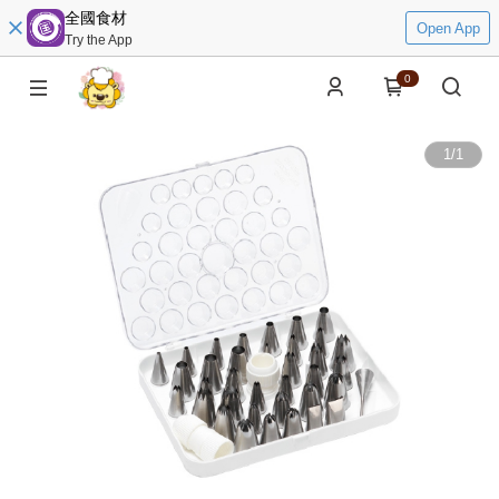
全國食材
Open App
Try the App
0
1
/
1