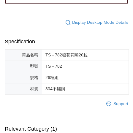
Display Desktop Mode Details
Specification
商品名稱
TS－782糖花花嘴26粒
型號
TS－782
規格
26粒組
材質
304不鏽鋼
Support
Relevant Category (1)