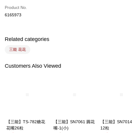
Easy Wallet
Product No.
6165973
Google Pay
Plus Pay
Related categories
ATM Transfer
三能 花花
Shipping Method
7-11取貨(5kg以內，尺寸不超過90cm)
Customers Also Viewed
NT$100/order | Free shipping on orders of NT$1,500 or more
常溫宅配-(限重20kg以下)
NT$100/order | Free shipping on orders of NT$1,500 or more
付款後門市自取
Free shipping
【三能】TS-782糖花
【三能】SN7061 圓花
【三能】SN7014
花嘴26粒
嘴-1(小)
12粒