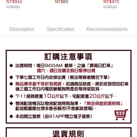
NT$914
NT$60
NT$473
NT$950
NT$520
Description
Specification
Recommendations