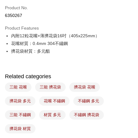
Easy Wallet
Product No.
6350267
Google Pay
Product Features
Plus Pay
內附12粒花嘴+薄擠花袋16吋（405x225mm）
ATM Transfer
花嘴材質：0.4mm 304不鏽鋼
擠花袋材質：多元酯
Shipping Method
7-11取貨(5kg以內，尺寸不超過90cm)
NT$100/order | Free shipping on orders of NT$1,500 or more
Related categories
常溫宅配-(限重20kg以下)
三能 花嘴
三能 擠花袋
擠花袋 花嘴
NT$100/order | Free shipping on orders of NT$1,500 or more
擠花袋 多元
花嘴 不鏽鋼
不鏽鋼 多元
付款後門市自取
Free shipping
三能 不鏽鋼
材質 多元
不鏽鋼 擠花袋
擠花袋 材質