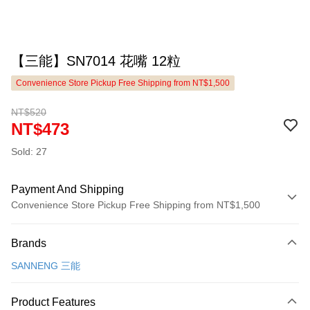
【三能】SN7014 花嘴 12粒
Convenience Store Pickup Free Shipping from NT$1,500
NT$520
NT$473
Sold: 27
Payment And Shipping
Convenience Store Pickup Free Shipping from NT$1,500
Payment Method
Brands
Credit Card (Full Payment)
SANNENG 三能
LINE Pay
Apple Pay
Product Features