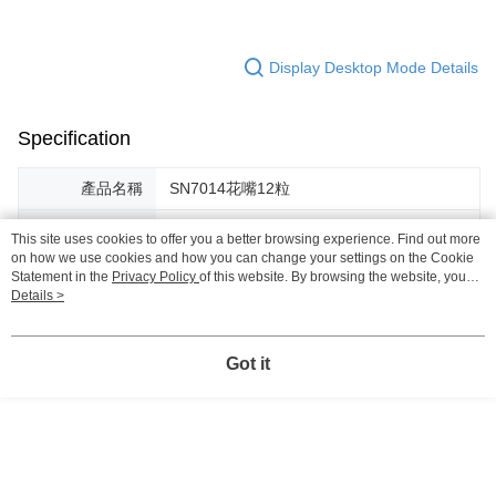
Display Desktop Mode Details
Specification
產品名稱
SN7014花嘴12粒
型號
SN7014
This site uses cookies to offer you a better browsing experience. Find out more
on how we use cookies and how you can change your settings on the Cookie
規格
內附：12粒花嘴＋薄擠花袋16吋（405ｘ
Statement in the
Privacy Policy
of this website. By browsing the website, you
225mm）
agree to our use of cookies as described in our Cookie Statement.
Details >
材質
花嘴材質：0.4mm 304不鏽鋼／擠花袋材
質：多元酯
Got it
Support