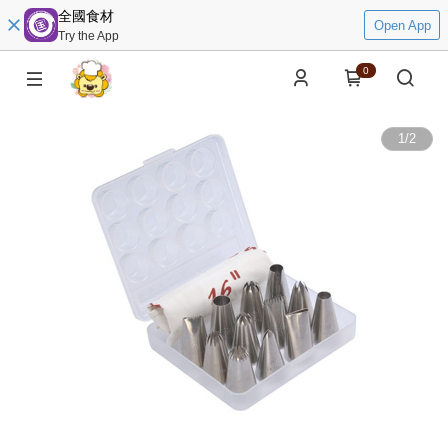
全國食材
Open App
Try the App
0
1
/
2