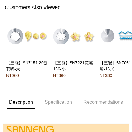
Customers Also Viewed
【三能】SN7151 20齒
【三能】SN7221花嘴
【三能】SN7061
花嘴-大
156-小
嘴-1(小)
NT$60
NT$60
NT$60
Description
Specification
Recommendations