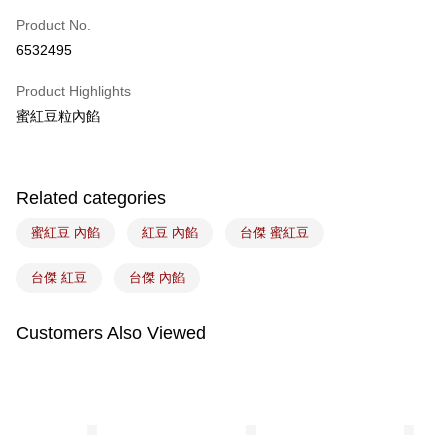
Easy Wallet
Product No.
6532495
Google Pay
Product Highlights
Plus Pay
蜜紅豆粒內餡
ATM Transfer
Shipping Method
Related categories
7-11取貨(5kg以內，尺寸不超過90cm)
蜜紅豆 內餡
紅豆 內餡
台傑 蜜紅豆
NT$100/order | Free shipping on orders of NT$1,500 or more
常溫宅配-(限重20kg以下)
台傑 紅豆
台傑 內餡
NT$100/order | Free shipping on orders of NT$1,500 or more
Customers Also Viewed
付款後門市自取
Free shipping