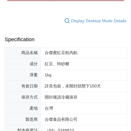
Display Desktop Mode Details
Specification
商品名稱
台傑蜜紅豆粒內餡
成分
紅豆、特砂糖
淨重
1kg
有效日期
詳見包裝，未開封狀態下150天
保存方式
開封後請冷藏保存
產地
台灣
製造商
台傑食品有限公司
製造商電話
（03）3248822