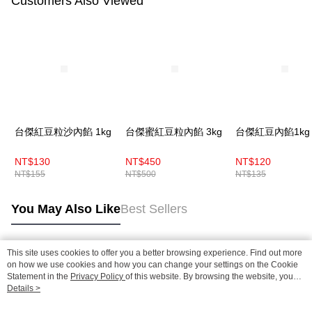
Customers Also Viewed
台傑紅豆粒沙內餡 1kg
台傑蜜紅豆粒內餡 3kg
台傑紅豆內餡1kg
NT$130
NT$450
NT$120
NT$155
NT$500
NT$135
You May Also Like
Best Sellers
This site uses cookies to offer you a better browsing experience. Find out more
Popular Tags
on how we use cookies and how you can change your settings on the Cookie
Statement in the
Privacy Policy
of this website. By browsing the website, you
agree to our use of cookies as described in our Cookie Statement.
Details >