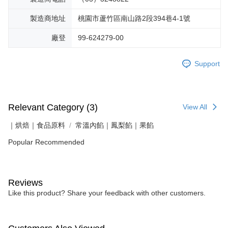
製造商地址
桃園市蘆竹區南山路2段394巷4-1號
廠登
99-624279-00
Support
Relevant Category (3)
View All
｜烘焙｜食品原料
常溫內餡｜鳳梨餡｜果餡
Popular Recommended
Reviews
Like this product? Share your feedback with other customers.