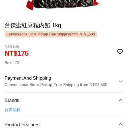
台傑蜜紅豆粒內餡 1kg
Convenience Store Pickup Free Shipping from NT$1,500
NT$185
NT$175
Sold: 73
Payment And Shipping
Convenience Store Pickup Free Shipping from NT$1,500
Payment Method
Brands
Credit Card (Full Payment)
台傑餡料
LINE Pay
Apple Pay
Product Features