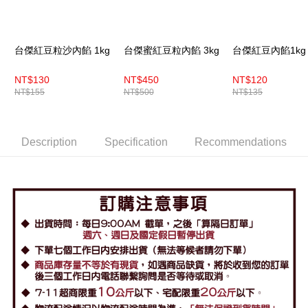
台傑紅豆粒沙內餡 1kg
台傑蜜紅豆粒內餡 3kg
台傑紅豆內餡1kg
NT$130
NT$450
NT$120
NT$155
NT$500
NT$135
Description
Specification
Recommendations