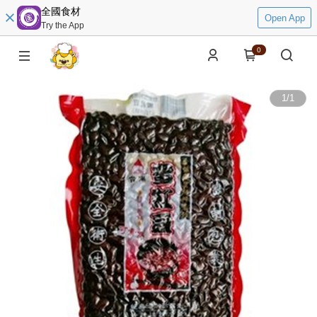
全國食材
Open App
Try the App
0
1
/
1