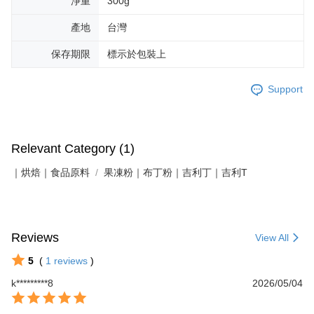
淨重
300g
產地
台灣
保存期限
標示於包裝上
Support
Relevant Category (1)
｜烘焙｜食品原料
果凍粉｜布丁粉｜吉利丁｜吉利T
Reviews
View All
5
(
1
reviews
)
k*********8
2026/05/04