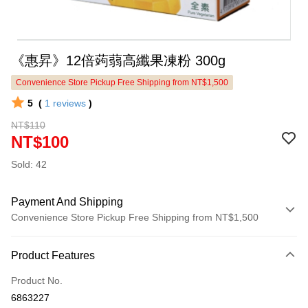
《惠昇》12倍蒟蒻高纖果凍粉 300g
Convenience Store Pickup Free Shipping from NT$1,500
5
(
1
reviews
)
NT$110
NT$100
Sold: 42
Payment And Shipping
Convenience Store Pickup Free Shipping from NT$1,500
Payment Method
Product Features
Credit Card (Full Payment)
Product No.
LINE Pay
6863227