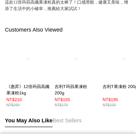
這款12倍蒟蒻高纖果凍粉真的太棒了！口感滑順，健康又美味，增
添了生活中的小確幸，推薦給大家試試！
Customers Also Viewed
《惠昇》12倍蒟蒻高纖
吉利T蒟蒻果凍粉
吉利T果凍粉 200
果凍粉1kg
200g
NT$210
NT$155
NT$195
NT$250
NT$175
NT$220
You May Also Like
Best Sellers