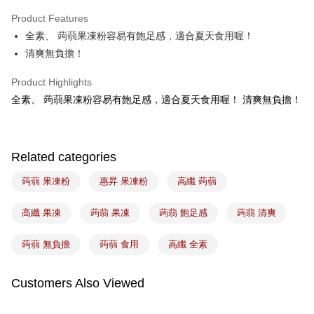
Apple Pay
Product Features
Easy Wallet
全素、 蒟蒻果凍粉容易有飽足感，適合夏天食用喔！
清爽無負擔！
Google Pay
Plus Pay
Product Highlights
全素、 蒟蒻果凍粉容易有飽足感，適合夏天食用喔！ 清爽無負擔！
ATM Transfer
Shipping Method
Related categories
7-11取貨(5kg以內，尺寸不超過90cm)
NT$100/order | Free shipping on orders of NT$1,500 or more
蒟蒻 果凍粉
惠昇 果凍粉
高纖 蒟蒻
常溫宅配-(限重20kg以下)
高纖 果凍
蒟蒻 果凍
蒟蒻 飽足感
蒟蒻 清爽
NT$100/order | Free shipping on orders of NT$1,500 or more
蒟蒻 無負擔
蒟蒻 食用
高纖 全素
付款後門市自取
Free shipping
Customers Also Viewed