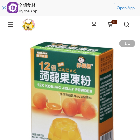
全國食材
Open App
Try the App
0
1
/
1