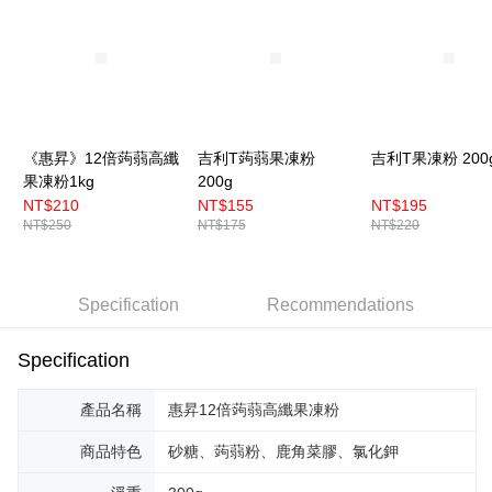
《惠昇》12倍蒟蒻高纖
吉利T蒟蒻果凍粉
吉利T果凍粉 200
果凍粉1kg
200g
NT$210
NT$155
NT$195
NT$250
NT$175
NT$220
Specification
Recommendations
Specification
產品名稱
惠昇12倍蒟蒻高纖果凍粉
商品特色
砂糖、蒟蒻粉、鹿角菜膠、氯化鉀