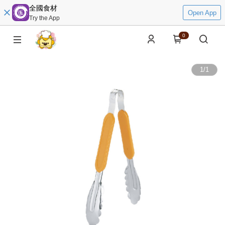
全國食材
Open App
Try the App
0
1
/
1