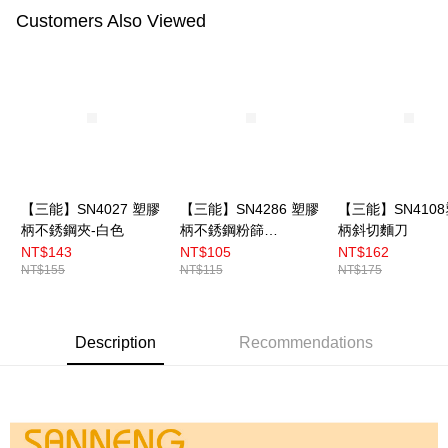
Customers Also Viewed
【三能】SN4027 塑膠
【三能】SN4286 塑膠
【三能】SN410
柄不銹鋼夾-白色
柄不銹鋼粉篩
柄斜切麵刀
7cm（小）
NT$143
NT$105
NT$162
NT$155
NT$115
NT$175
Description
Recommendations