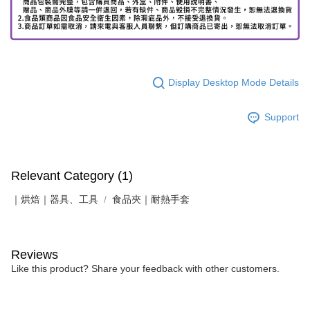
Display Desktop Mode Details
Support
Relevant Category (1)
｜烘焙｜器具、工具
食品夾｜耐熱手套
Reviews
Like this product? Share your feedback with other customers.