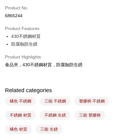
Easy Wallet
Product No.
6865244
Google Pay
Product Features
Plus Pay
430不銹鋼材質
ATM Transfer
防腐蝕防生銹
Shipping Method
Product Highlights
食品夾，430不銹鋼材質，防腐蝕防生銹
7-11取貨(5kg以內，尺寸不超過90cm)
NT$100/order | Free shipping on orders of NT$1,500 or more
常溫宅配-(限重20kg以下)
Related categories
NT$100/order | Free shipping on orders of NT$1,500 or more
橘色 不銹鋼
三能 不銹鋼
塑膠柄 不銹鋼
付款後門市自取
Free shipping
不銹鋼 材質
不銹鋼 生銹
三能 塑膠柄
橘色 材質
三能 生銹