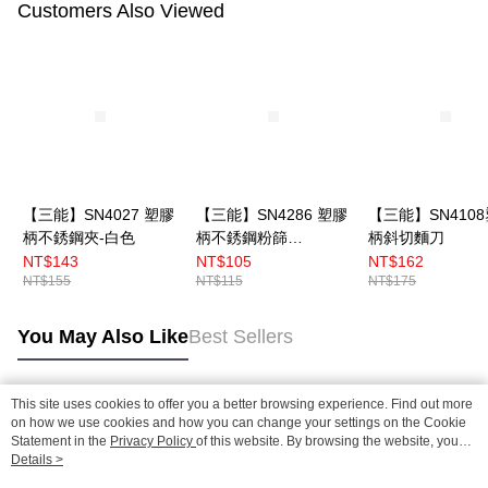
Customers Also Viewed
【三能】SN4027 塑膠
【三能】SN4286 塑膠
【三能】SN410
柄不銹鋼夾-白色
柄不銹鋼粉篩
柄斜切麵刀
7cm（小）
NT$143
NT$105
NT$162
NT$155
NT$115
NT$175
You May Also Like
Best Sellers
This site uses cookies to offer you a better browsing experience. Find out more
Popular Tags
on how we use cookies and how you can change your settings on the Cookie
Statement in the
Privacy Policy
of this website. By browsing the website, you
agree to our use of cookies as described in our Cookie Statement.
Details >