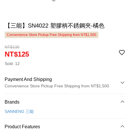
【三能】SN4022 塑膠柄不銹鋼夾-橘色
Convenience Store Pickup Free Shipping from NT$1,500
NT$130
NT$125
Sold: 12
Payment And Shipping
Convenience Store Pickup Free Shipping from NT$1,500
Payment Method
Brands
Credit Card (Full Payment)
SANNENG 三能
LINE Pay
Apple Pay
Product Features