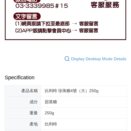
Display Desktop Mode Details
Specification
產品名稱
比利時 珍珠糖4號（大）250g
成分
甜菜糖
重量
250g
產地
比利時