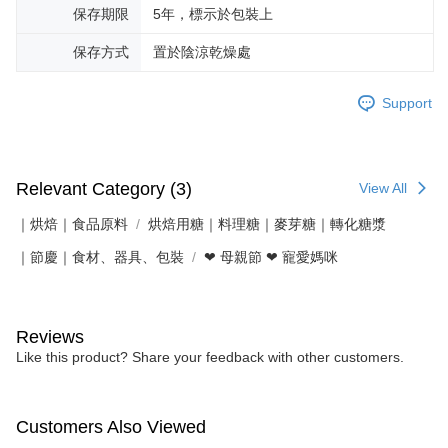
保存期限
5年，標示於包裝上
保存方式
置於陰涼乾燥處
Support
Relevant Category (3)
View All
｜烘焙｜食品原料
烘焙用糖｜料理糖｜麥芽糖｜轉化糖漿
｜節慶｜食材、器具、包裝
❤ 母親節 ❤ 寵愛媽咪
Reviews
Like this product? Share your feedback with other customers.
Customers Also Viewed