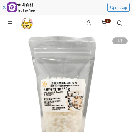
全國食材
Open App
Try the App
0
1
/
1