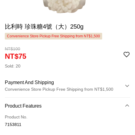
比利時 珍珠糖4號（大）250g
Convenience Store Pickup Free Shipping from NT$1,500
NT$100
NT$75
Sold: 20
Payment And Shipping
Convenience Store Pickup Free Shipping from NT$1,500
Payment Method
Product Features
Credit Card (Full Payment)
Product No.
LINE Pay
7153811
Apple Pay