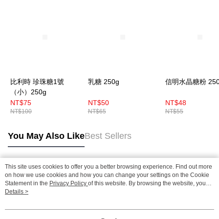
比利時 珍珠糖1號
乳糖 250g
信明水晶糖粉 250
（小）250g
NT$75
NT$50
NT$48
NT$100
NT$65
NT$55
You May Also Like
Best Sellers
This site uses cookies to offer you a better browsing experience. Find out more
Popular Tags
on how we use cookies and how you can change your settings on the Cookie
Statement in the
Privacy Policy
of this website. By browsing the website, you
agree to our use of cookies as described in our Cookie Statement.
Details >