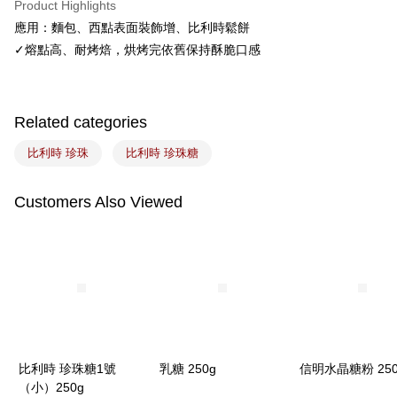
Product Highlights
Easy Wallet
應用：麵包、西點表面裝飾增、比利時鬆餅
✓熔點高、耐烤焙，烘烤完依舊保持酥脆口感
Google Pay
Plus Pay
ATM Transfer
Related categories
比利時 珍珠
比利時 珍珠糖
Shipping Method
7-11取貨(5kg以內，尺寸不超過90cm)
Customers Also Viewed
NT$100/order | Free shipping on orders of NT$1,500 or more
常溫宅配-(限重20kg以下)
NT$100/order | Free shipping on orders of NT$1,500 or more
付款後門市自取
Free shipping
比利時 珍珠糖1號
乳糖 250g
信明水晶糖粉 250
（小）250g