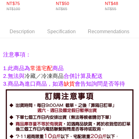
NT$75
NT$50
NT$48
NT$100
NT$65
NT$55
Description
Specification
Recommendations
注意事項：
常溫宅配
商品
1.此商品為
2.無法與
冷藏／冷凍商品
合併計算及配送
3.
商品為進口商品，如遇
缺貨
會告知詢問是否等待