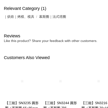
Relevant Category (1)
｜烘焙｜烤模、模具
幕斯圈｜法式塔圈
Reviews
Like this product? Share your feedback with other customers.
Customers Also Viewed
【三能】SN3235 圓形
【三能】SN3244 圓形
【三能】SN3216
圈／慕斯圈 65x35mm
圈／慕斯圈 7吋
圈／慕斯圈 70x1