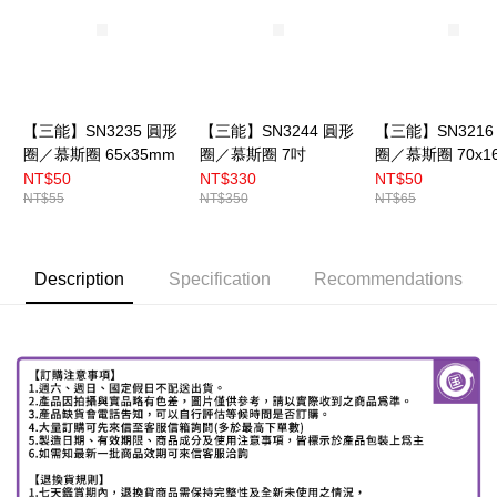
【三能】SN3235 圓形
【三能】SN3244 圓形
【三能】SN3216
圈／慕斯圈 65x35mm
圈／慕斯圈 7吋
圈／慕斯圈 70x1
NT$50
NT$330
NT$50
NT$55
NT$350
NT$65
Description
Specification
Recommendations