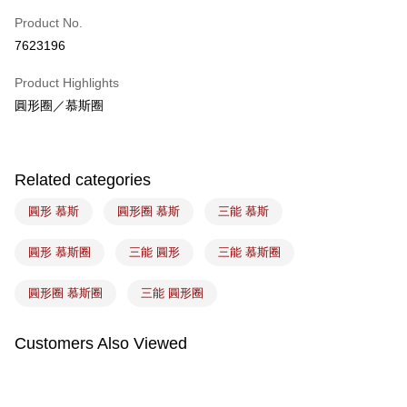
Easy Wallet
Product No.
7623196
Google Pay
Product Highlights
Plus Pay
圓形圈／慕斯圈
ATM Transfer
Shipping Method
Related categories
7-11取貨(5kg以內，尺寸不超過90cm)
圓形 慕斯
圓形圈 慕斯
三能 慕斯
NT$100/order | Free shipping on orders of NT$1,500 or more
常溫宅配-(限重20kg以下)
圓形 慕斯圈
三能 圓形
三能 慕斯圈
NT$100/order | Free shipping on orders of NT$1,500 or more
圓形圈 慕斯圈
三能 圓形圈
付款後門市自取
Free shipping
Customers Also Viewed