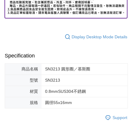
Display Desktop Mode Details
Specification
商品名稱
SN3213 圓形圈／慕斯圈
型號
SN3213
材質
0.8mmSUS304不銹鋼
規格
圓徑55x16mm
Support