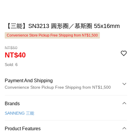
【三能】SN3213 圓形圈／慕斯圈 55x16mm
Convenience Store Pickup Free Shipping from NT$1,500
NT$50
NT$40
Sold: 6
Payment And Shipping
Convenience Store Pickup Free Shipping from NT$1,500
Payment Method
Brands
Credit Card (Full Payment)
SANNENG 三能
LINE Pay
Apple Pay
Product Features