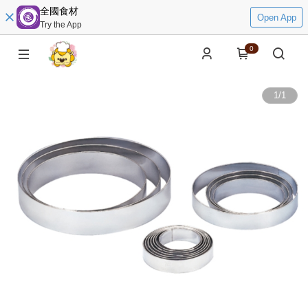
全國食材
Open App
Try the App
0
1
/
1