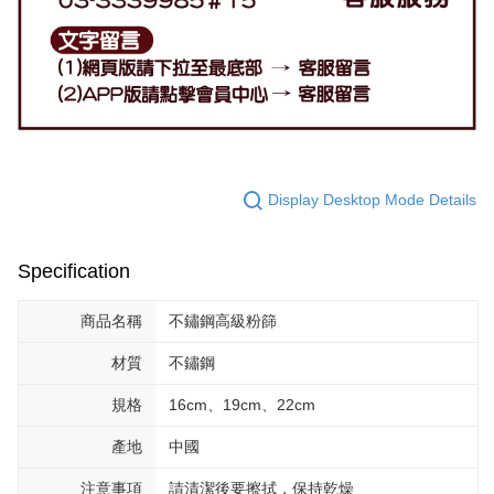
Display Desktop Mode Details
Specification
商品名稱
不鏽鋼高級粉篩
材質
不鏽鋼
規格
16cm、19cm、22cm
產地
中國
注意事項
請清潔後要擦拭，保持乾燥