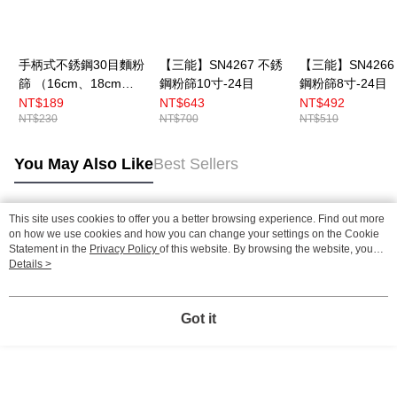
手柄式不銹鋼30目麵粉
【三能】SN4267 不銹
【三能】SN4266
篩 （16cm、18cm、
鋼粉篩10寸-24目
鋼粉篩8寸-24目
22cm）
NT$189
NT$643
NT$492
NT$230
NT$700
NT$510
You May Also Like
Best Sellers
This site uses cookies to offer you a better browsing experience. Find out more
Popular Tags
on how we use cookies and how you can change your settings on the Cookie
Statement in the
Privacy Policy
of this website. By browsing the website, you
agree to our use of cookies as described in our Cookie Statement.
Details >
Got it