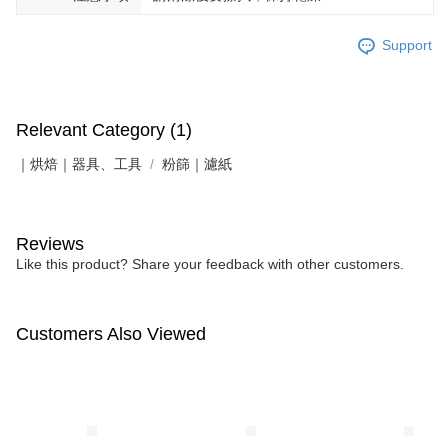
Support
Relevant Category (1)
｜烘焙｜器具、工具
粉篩｜濾紙
Reviews
Like this product? Share your feedback with other customers.
Customers Also Viewed