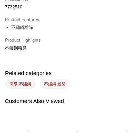
LINE Pay
7732510
Apple Pay
Product Features
Easy Wallet
不鏽鋼粉篩
Google Pay
Product Highlights
Plus Pay
不鏽鋼粉篩
ATM Transfer
Related categories
Shipping Method
7-11取貨(5kg以內，尺寸不超過90cm)
高級 不鏽鋼
不鏽鋼 粉篩
NT$100/order | Free shipping on orders of NT$1,500 or more
Customers Also Viewed
常溫宅配-(限重20kg以下)
NT$100/order | Free shipping on orders of NT$1,500 or more
付款後門市自取
Free shipping