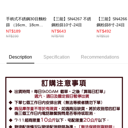
手柄式不銹鋼30目麵粉
【三能】SN4267 不銹
【三能】SN4266
篩 （16cm、18cm、
鋼粉篩10寸-24目
鋼粉篩8寸-24目
22cm）
NT$189
NT$643
NT$492
NT$230
NT$700
NT$510
Description
Specification
Recommendations