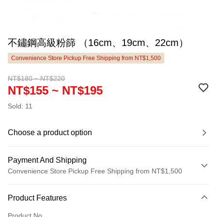
不鏽鋼高級粉篩 （16cm、19cm、22cm）
Convenience Store Pickup Free Shipping from NT$1,500
NT$180 ~ NT$220
NT$155 ~ NT$195
Sold: 11
Choose a product option
Payment And Shipping
Convenience Store Pickup Free Shipping from NT$1,500
Payment Method
Product Features
Credit Card (Full Payment)
Product No.