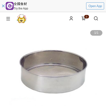
全國食材
Open App
Try the App
0
1
/
1