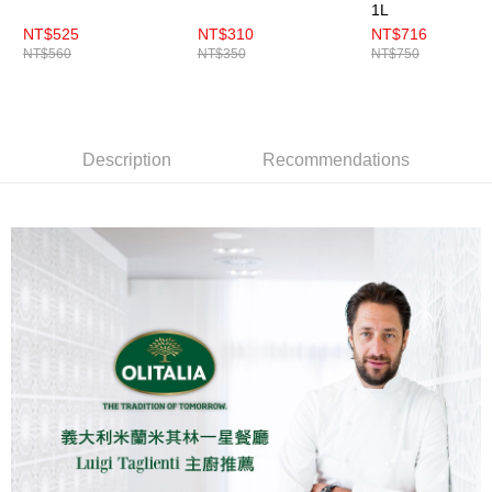
1L
NT$525
NT$310
NT$716
NT$560
NT$350
NT$750
Description
Recommendations