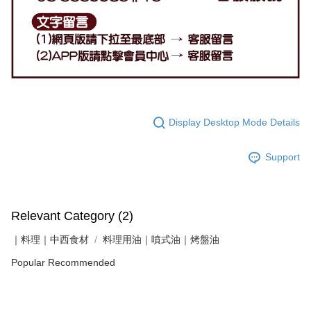
Display Desktop Mode Details
Support
Relevant Category (2)
｜料理｜中西食材
料理用油｜噴式油｜烤盤油
Popular Recommended