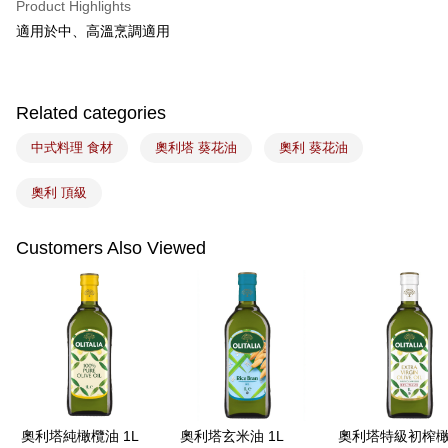
Product Highlights
Easy Wallet
適用於中、高溫烹調適用
Google Pay
Plus Pay
Related categories
ATM Transfer
中式料理 食材
奧利塔 葵花油
奧利 葵花油
Shipping Method
奧利 頂級
7-11取貨(5kg以內，尺寸不超過90cm)
NT$100/order | Free shipping on orders of NT$1,500 or more
Customers Also Viewed
常溫宅配-(限重20kg以下)
NT$100/order | Free shipping on orders of NT$1,500 or more
付款後門市自取
Free shipping
奧利塔純橄欖油 1L
奧利塔玄米油 1L
奧利塔特級初榨