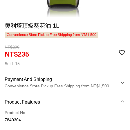
奧利塔頂級葵花油 1L
Convenience Store Pickup Free Shipping from NT$1,500
NT$290
NT$235
Sold: 15
Payment And Shipping
Convenience Store Pickup Free Shipping from NT$1,500
Payment Method
Product Features
Credit Card (Full Payment)
Product No.
LINE Pay
7840304
Apple Pay