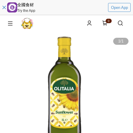
全國食材
Open App
Try the App
0
1
/
1