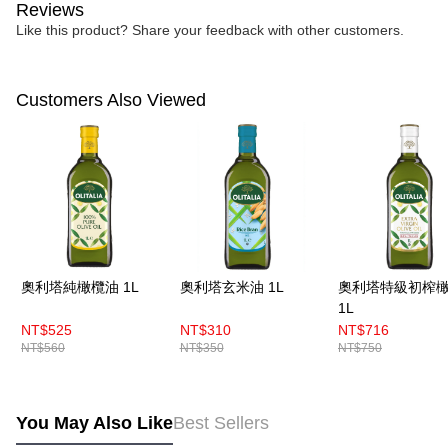
Reviews
Like this product? Share your feedback with other customers.
Customers Also Viewed
奧利塔純橄欖油 1L
奧利塔玄米油 1L
奧利塔特級初榨
1L
NT$525
NT$310
NT$716
NT$560
NT$350
NT$750
You May Also Like
Best Sellers