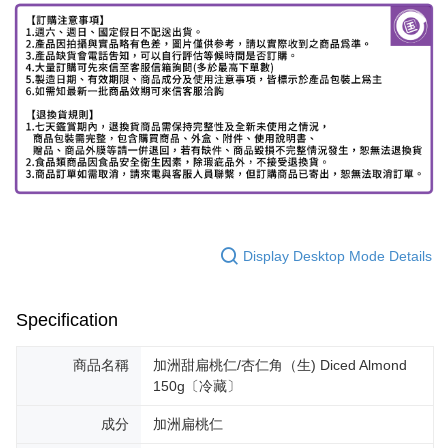
Display Desktop Mode Details
Specification
商品名稱
加洲甜扁桃仁/杏仁角（生) Diced Almond
150g〔冷藏〕
成分
加洲扁桃仁