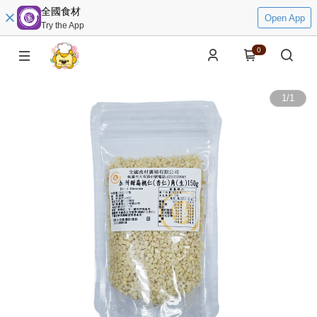
全國食材
Open App
Try the App
0
1
/
1