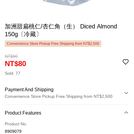
加洲甜扁桃仁/杏仁角（生） Diced Almond
150g〔冷藏〕
Convenience Store Pickup Free Shipping from NT$2,500
NT$90
NT$80
Sold: 77
Payment And Shipping
Convenience Store Pickup Free Shipping from NT$2,500
Payment Method
Product Features
Credit Card (Full Payment)
Product No.
LINE Pay
8909079