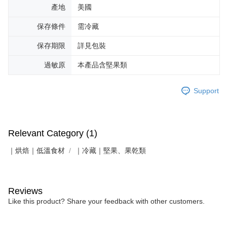
產地
美國
保存條件
需冷藏
保存期限
詳見包裝
過敏原
本產品含堅果類
Support
Relevant Category (1)
｜烘焙｜低溫食材
｜冷藏｜堅果、果乾類
Reviews
Like this product? Share your feedback with other customers.