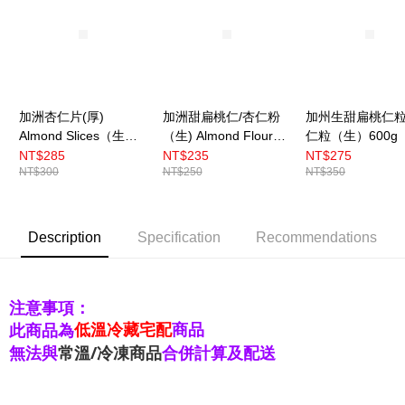
加洲杏仁片(厚)
加洲甜扁桃仁/杏仁粉
加州生甜扁桃仁
Almond Slices（生）
（生) Almond Flour
仁粒（生）600g
600g 〔冷藏〕
454g 〔冷藏〕
藏〕
NT$285
NT$235
NT$275
NT$300
NT$250
NT$350
Description
Specification
Recommendations
注意事項：
低溫冷藏宅配
商品
此商品為
無法與
常溫/冷凍商品
合併計算及配送