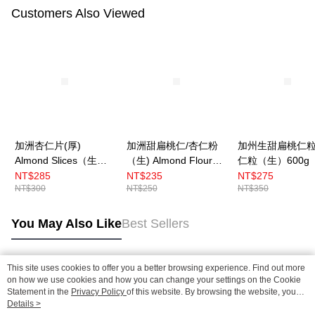
Customers Also Viewed
加洲杏仁片(厚)
加洲甜扁桃仁/杏仁粉
加州生甜扁桃仁
Almond Slices（生）
（生) Almond Flour
仁粒（生）600g
600g 〔冷藏〕
454g 〔冷藏〕
藏〕
NT$285
NT$235
NT$275
NT$300
NT$250
NT$350
You May Also Like
Best Sellers
This site uses cookies to offer you a better browsing experience. Find out more
Popular Tags
on how we use cookies and how you can change your settings on the Cookie
Statement in the
Privacy Policy
of this website. By browsing the website, you
agree to our use of cookies as described in our Cookie Statement.
Details >