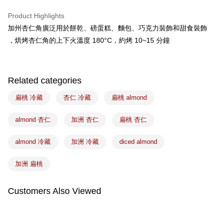
Apple Pay
Product Highlights
Easy Wallet
加州杏仁角廣泛用於餅乾、磅蛋糕、麵包、巧克力裝飾和甜食裝飾
，烘烤杏仁角的上下火溫度 180°C，約烤 10~15 分鐘
Google Pay
Plus Pay
ATM Transfer
Related categories
扁桃 冷藏
杏仁 冷藏
扁桃 almond
Shipping Method
冷藏7-11取貨(5kg以內，尺寸不超過90cm)
almond 杏仁
加洲 杏仁
扁桃 杏仁
NT$200/order | Free shipping on orders of NT$2,500 or more
almond 冷藏
加洲 冷藏
diced almond
黑貓冷藏宅配-(限重20kg以下)
NT$200/order | Free shipping on orders of NT$2,500 or more
加洲 扁桃
冷藏付款後門市自取
Customers Also Viewed
Free shipping