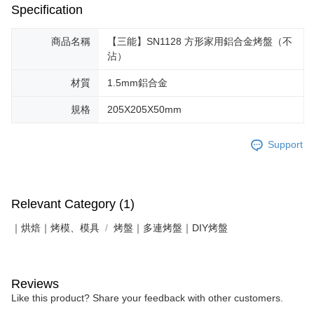
Specification
商品名稱
【三能】SN1128 方形家用鋁合金烤盤（不
沾）
材質
1.5mm鋁合金
規格
205X205X50mm
Support
Relevant Category (1)
｜烘焙｜烤模、模具
烤盤｜多連烤盤｜DIY烤盤
Reviews
Like this product? Share your feedback with other customers.