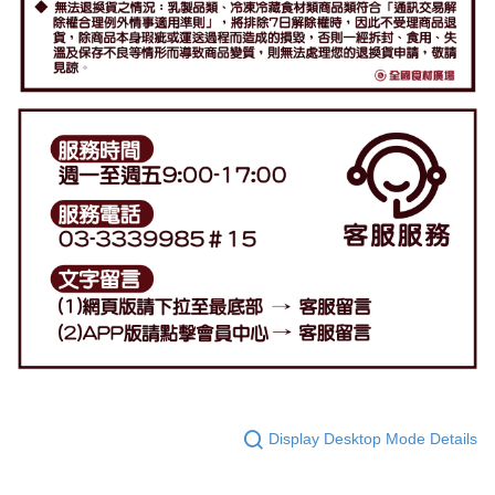
Display Desktop Mode Details