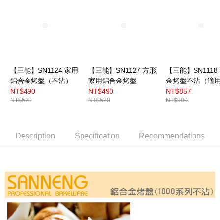
【三能】SN1124 家用
【三能】SN1127 方形
【三能】SN1118
鋁合金烤盤（不沾）
家用鋁合金烤盤
金烤盤不沾（適
DR.GOOD烤箱）
NT$490
NT$490
NT$857
NT$520
NT$520
NT$900
Description
Specification
Recommendations