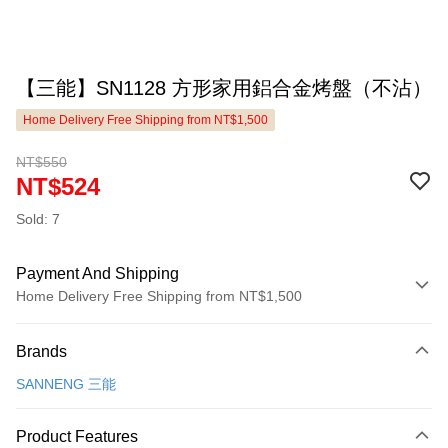
【三能】SN1128 方形家用鋁合金烤盤（不沾）
Home Delivery Free Shipping from NT$1,500
NT$550
NT$524
Sold: 7
Payment And Shipping
Home Delivery Free Shipping from NT$1,500
Payment Method
Brands
Credit Card (Full Payment)
SANNENG 三能
LINE Pay
Apple Pay
Product Features