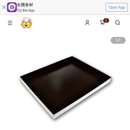
全國食材
Open App
Try the App
0
1
/
1