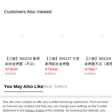
Customers Also Viewed
【三能】SN1124 家用
【三能】SN1127 方形
【三能】SN1118
鋁合金烤盤（不沾）
家用鋁合金烤盤
金烤盤不沾（適
DR.GOOD烤箱）
NT$490
NT$490
NT$857
NT$520
NT$520
NT$900
You May Also Like
Best Sellers
This site uses cookies to offer you a better browsing experience. Find out more
Popular Tags
on how we use cookies and how you can change your settings on the Cookie
Statement in the
Privacy Policy
of this website. By browsing the website, you