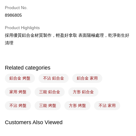
Easy Wallet
Product No.
8986805
Google Pay
Product Highlights
Plus Pay
採用優質鋁合金材質製作，輕盈好拿取 表面陽極處理，乾淨衛生好
ATM Transfer
清理
Shipping Method
常溫宅配-(限重20kg以下)
Related categories
NT$100/order | Free shipping on orders of NT$1,500 or more
鋁合金 烤盤
不沾 鋁合金
鋁合金 家用
付款後門市自取
Free shipping
家用 烤盤
三能 鋁合金
方形 鋁合金
不沾 烤盤
三能 烤盤
方形 烤盤
不沾 家用
Customers Also Viewed