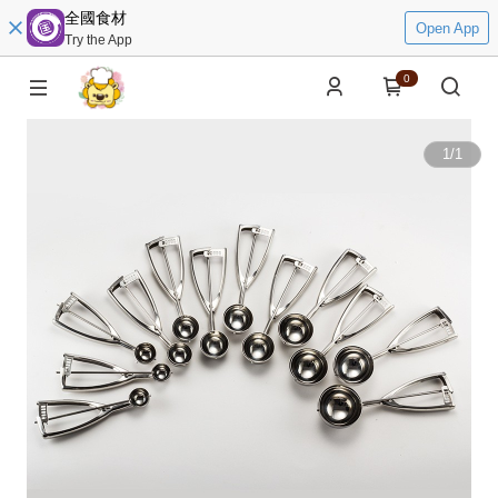
全國食材
Open App
Try the App
0
1
/
1