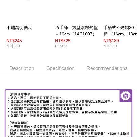
不鏽鋼切糖尺
巧手師－方型炊粿烤盤
手柄式不銹鋼30
－16cm（1AC1607）
篩 （16cm、18c
22cm）
NT$245
NT$625
NT$189
NT$260
NT$660
NT$230
Description
Specification
Recommendations