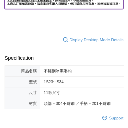
Display Desktop Mode Details
Specification
商品名稱
不鏽鋼冰淇淋杓
型號
1S23~IS34
尺寸
11款尺寸
材質
頭部－304不鏽鋼 ／手柄－201不鏽鋼
Support