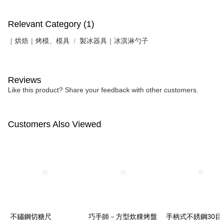
Relevant Category (1)
｜烘焙｜烤模、模具
製冰器具｜冰淇淋勺子
Reviews
Like this product? Share your feedback with other customers.
Customers Also Viewed
不鏽鋼切糖尺
巧手師－方型炊粿烤盤
手柄式不銹鋼30