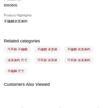
LINE Pay
8993805
Apple Pay
Product Highlights
Easy Wallet
不鏽鋼冰淇淋杓
Google Pay
Plus Pay
Related categories
ATM Transfer
巧手師 不鏽鋼
不鏽鋼 冰淇淋
不鏽鋼 冰淇淋杓
Shipping Method
冰淇淋杓 尺寸
巧手師 冰淇淋
巧手師 冰淇淋杓
7-11取貨(5kg以內，尺寸不超過90cm)
NT$100/order | Free shipping on orders of NT$1,500 or more
不鏽鋼 尺寸
常溫宅配-(限重20kg以下)
Customers Also Viewed
NT$100/order | Free shipping on orders of NT$1,500 or more
付款後門市自取
Free shipping