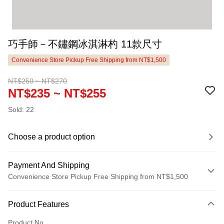
巧手師－不鏽鋼冰淇淋杓 11款尺寸
Convenience Store Pickup Free Shipping from NT$1,500
NT$250 ~ NT$270
NT$235 ~ NT$255
Sold: 22
Choose a product option
Payment And Shipping
Convenience Store Pickup Free Shipping from NT$1,500
Payment Method
Product Features
Credit Card (Full Payment)
Product No.