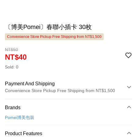
〔博美Pomei〕春聯小插卡 30枚
Convenience Store Pickup Free Shipping from NT$1,500
NT$50
NT$40
Sold: 0
Payment And Shipping
Convenience Store Pickup Free Shipping from NT$1,500
Payment Method
Brands
Credit Card (Full Payment)
Pomei博美包裝
LINE Pay
Apple Pay
Product Features