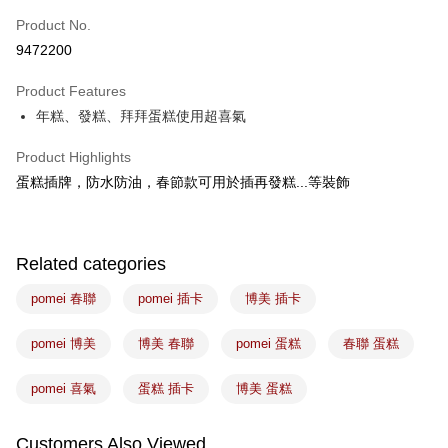
Easy Wallet
Product No.
9472200
Google Pay
Product Features
Plus Pay
年糕、發糕、拜拜蛋糕使用超喜氣
ATM Transfer
Product Highlights
Shipping Method
蛋糕插牌，防水防油，春節款可用於插再發糕...等裝飾
7-11取貨(5kg以內，尺寸不超過90cm)
NT$100/order | Free shipping on orders of NT$1,500 or more
Related categories
常溫宅配-(限重20kg以下)
pomei 春聯
pomei 插卡
博美 插卡
NT$100/order | Free shipping on orders of NT$1,500 or more
付款後門市自取
pomei 博美
博美 春聯
pomei 蛋糕
春聯 蛋糕
Free shipping
pomei 喜氣
蛋糕 插卡
博美 蛋糕
Customers Also Viewed