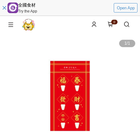
全國食材
Open App
Try the App
0
1
/
1