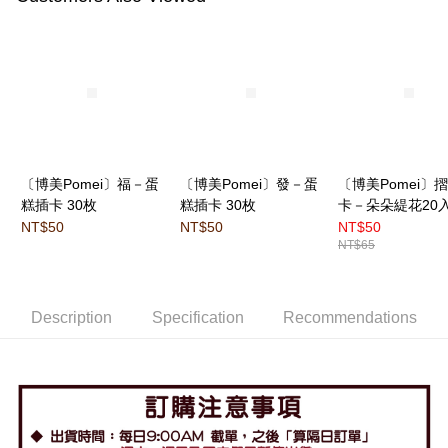
〔博美Pomei〕福－蛋
〔博美Pomei〕發－蛋
〔博美Pomei〕
糕插卡 30枚
糕插卡 30枚
卡－朵朵緹花20
NT$50
NT$50
NT$50
NT$65
Description
Specification
Recommendations