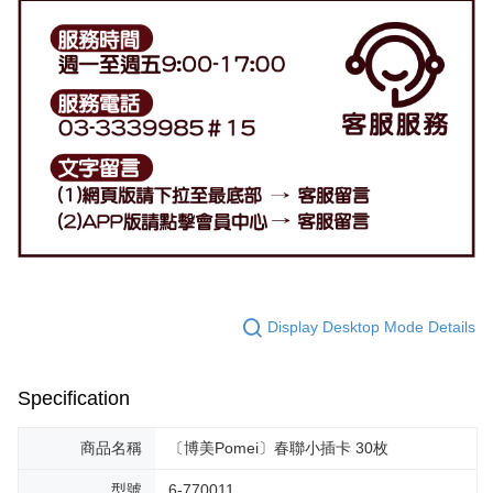
Display Desktop Mode Details
Specification
商品名稱
〔博美Pomei〕春聯小插卡 30枚
型號
6-770011