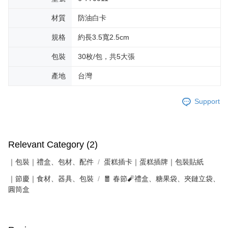
材質
防油白卡
規格
約長3.5寬2.5cm
包裝
30枚/包，共5大張
產地
台灣
Support
Relevant Category (2)
｜包裝｜禮盒、包材、配件
蛋糕插卡｜蛋糕插牌｜包裝貼紙
｜節慶｜食材、器具、包裝
🧧 春節🧨禮盒、糖果袋、夾鏈立袋、
圓筒盒