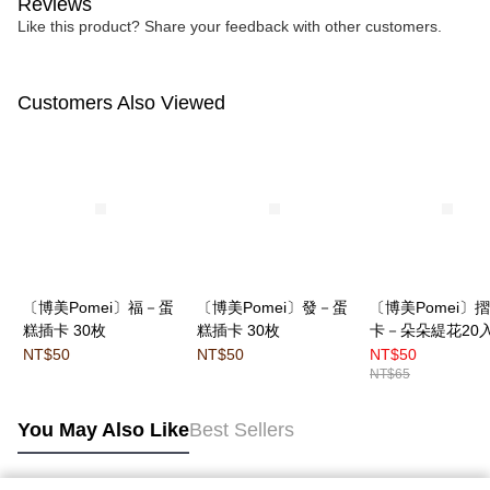
Reviews
Like this product? Share your feedback with other customers.
Customers Also Viewed
〔博美Pomei〕福－蛋
〔博美Pomei〕發－蛋
〔博美Pomei〕
糕插卡 30枚
糕插卡 30枚
卡－朵朵緹花20
NT$50
NT$50
NT$50
NT$65
You May Also Like
Best Sellers